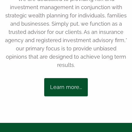
investment management in conjunction with
strategic wealth planning for individuals, families
and businesses. Simply put, we function as a
trusted advisor for our clients. As an insurance
agency and registered investment advisory firm,*
our primary focus is to provide unbiased
opinions that are designed to achieve long term
results.
Learn more...