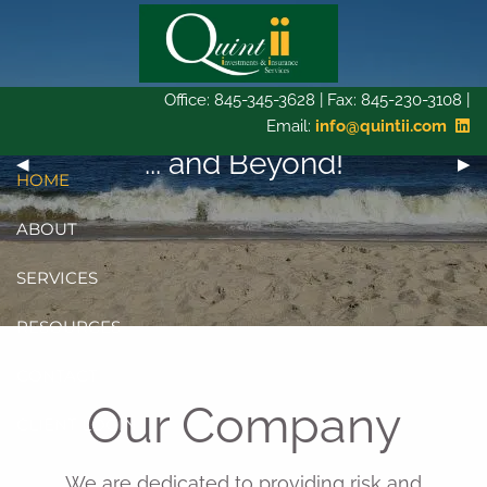
Skip to main content
Office: 845-345-3628 | Fax: 845-230-3108 |
Email:
info@quintii.com
Bridging the gap today...
... and Beyond!
Tomorrow...
Previous Slide
◀︎
Next
▶︎
HOME
ABOUT
SERVICES
RESOURCES
CONTACT
Our Company
CLIENT LOGIN
We are dedicated to providing risk and