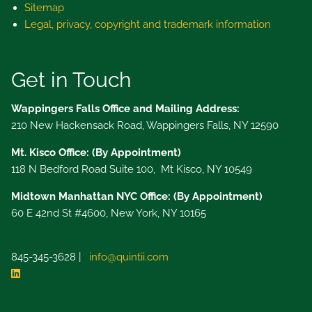
Sitemap
Legal, privacy, copyright and trademark information
Get in Touch
Wappingers Falls Office and Mailing Address:
210 New Hackensack Road, Wappingers Falls, NY 12590
Mt. Kisco Office: (By Appointment)
118 N Bedford Road Suite 100, Mt Kisco, NY 10549
Midtown Manhattan NYC Office: (By Appointment)
60 E 42nd St #4600, New York, NY 10165
845-345-3628 |
info@quintii.com