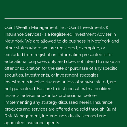
Quint Wealth Management, Inc. (Quint Investments &
Insurance Services) is a Registered Investment Adviser in
New York. We are allowed to do business in New York and
other states where we are registered, exempted, or
excluded from registration. Information presented is for
educational purposes only and does not intend to make an
offer or solicitation for the sale or purchase of any specific
securities, investments, or investment strategies.
Investments involve risk and unless otherwise stated, are
not guaranteed. Be sure to first consult with a qualified
financial adviser and/or tax professional before
implementing any strategy discussed herein. Insurance
products and services are offered and sold through Quint
Risk Management, Inc. and individually licensed and
appointed insurance agents.