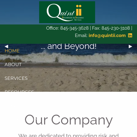
Skip to main content
Office: 845-345-3628 | Fax: 845-230-3108 |
Email:
info@quintii.com
Bridging the gap today...
... and Beyond!
Tomorrow...
Previous Slide
◀︎
Next
▶︎
HOME
ABOUT
SERVICES
RESOURCES
CONTACT
Our Company
CLIENT LOGIN
We are dedicated to providing risk and