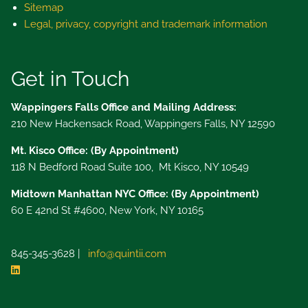
Sitemap
Legal, privacy, copyright and trademark information
Get in Touch
Wappingers Falls Office and Mailing Address:
210 New Hackensack Road, Wappingers Falls, NY 12590
Mt. Kisco Office: (By Appointment)
118 N Bedford Road Suite 100, Mt Kisco, NY 10549
Midtown Manhattan NYC Office: (By Appointment)
60 E 42nd St #4600, New York, NY 10165
845-345-3628 |
info@quintii.com