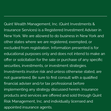
Quint Wealth Management, Inc. (Quint Investments &
Insurance Services) is a Registered Investment Adviser in
New York. We are allowed to do business in New York and
other states where we are registered, exempted, or
excluded from registration. Information presented is for
educational purposes only and does not intend to make an
offer or solicitation for the sale or purchase of any specific
securities, investments, or investment strategies.
Investments involve risk and unless otherwise stated, are
not guaranteed. Be sure to first consult with a qualified
financial adviser and/or tax professional before
implementing any strategy discussed herein. Insurance
products and services are offered and sold through Quint
Risk Management, Inc. and individually licensed and
appointed insurance agents.