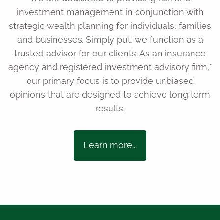
investment management in conjunction with
strategic wealth planning for individuals, families
and businesses. Simply put, we function as a
trusted advisor for our clients. As an insurance
agency and registered investment advisory firm,*
our primary focus is to provide unbiased
opinions that are designed to achieve long term
results.
Learn more...