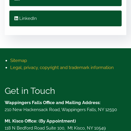
LinkedIn
Sitemap
Legal, privacy, copyright and trademark information
Get in Touch
Wappingers Falls Office and Mailing Address:
210 New Hackensack Road, Wappingers Falls, NY 12590
Mt. Kisco Office: (By Appointment)
118 N Bedford Road Suite 100, Mt Kisco, NY 10549