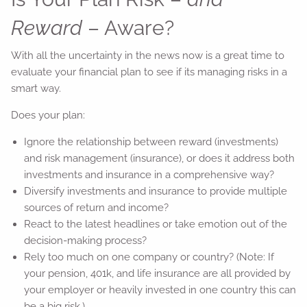
Reward
– Aware?
With all the uncertainty in the news now is a great time to
evaluate your financial plan to see if its managing risks in a
smart way.
Does your plan:
Ignore the relationship between reward (investments)
and risk management (insurance), or does it address both
investments and insurance in a comprehensive way?
Diversify investments and insurance to provide multiple
sources of return and income?
React to the latest headlines or take emotion out of the
decision-making process?
Rely too much on one company or country? (Note: If
your pension, 401k, and life insurance are all provided by
your employer or heavily invested in one country this can
be a big risk.)