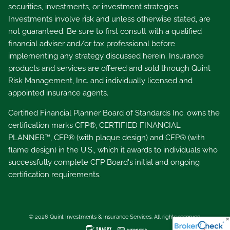
securities, investments, or investment strategies.
Investments involve risk and unless otherwise stated, are
not guaranteed. Be sure to first consult with a qualified
financial adviser and/or tax professional before
implementing any strategy discussed herein. Insurance
products and services are offered and sold through Quint
Risk Management, Inc. and individually licensed and
appointed insurance agents.
Certified Financial Planner Board of Standards Inc. owns the
certification marks CFP®, CERTIFIED FINANCIAL
PLANNER™, CFP® (with plaque design) and CFP® (with
flame design) in the U.S., which it awards to individuals who
successfully complete CFP Board's initial and ongoing
certification requirements.
© 2026 Quint Investments & Insurance Services. All rights reserved.