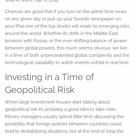
Chances are good that if you turn on the prime time news
on any given day or pull up your favorite newspaper on
your iPad one of the top stories will relate to emerging risks
around the world. Whether it’s strife in the Middle East,
tensions with Russia, or the ever-shifting balance of power
between global powers, this much seems obvious: we live
in a time of both unprecedented global complexity and the
technological capability to watch events unfold in real time.
Investing in a Time of
Geopolitical Risk
When large investment houses start talking about
geopolitical risk it’s probably a good idea to take note.
Money managers usually spend little time discussing the
possibility that foreign policies between countries could
lead to destabilizing situations, but at the end of 2014 the