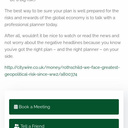
The best way to be sure your plan is well prepared for the
risks and rewards of the global economy is to talk with a
professional planner today.
After all, wouldn’t it be nice to watch or read the news and
not worry about the negative headlines because you know
you’ve got the right plan – and the right planner – on your
side.
http://citywire.co.uk/money/rothschild-we-face-greatest-
geopolitical-risk-since-ww2/a800374
Book a Meeting
Tell a Friend