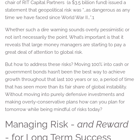
chair of RIT Capital Partners (a $3.5 billion fund) issued a
statement that geopolitical risk was “…as dangerous as any
time we have faced since World War II…”.1
Whether such a dire warning sounds overly pessimistic or
not isn’t necessarily the point. What’s important is that it
reveals that large money managers are starting to pay a
great deal of attention to global risk.
But how to address these risks? Moving 100% into cash or
government bonds hasn’t been the best way to achieve
growth throughout that last 100 years or so, a period of time
that has seen more than its fair share of global instability.
Without moving into purely defensive investments and
making overly-conservative plans how can you plan for
tomorrow while being mindful of risks today?
Managing Risk -
and Reward
- for Long Term Success