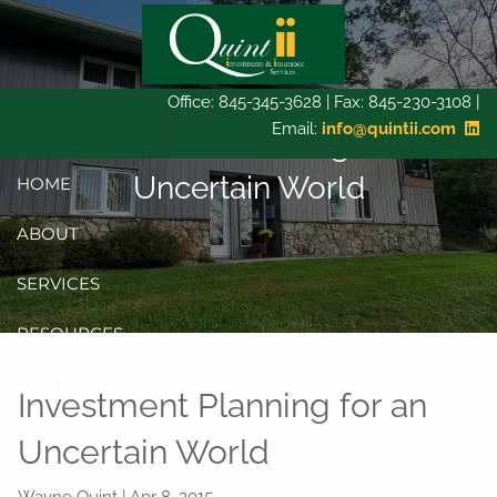
Skip to main content
Office: 845-345-3628 | Fax: 845-230-3108 |
Email:
info@quintii.com
Investment Planning for an
Uncertain World
HOME
ABOUT
SERVICES
RESOURCES
CONTACT
Investment Planning for an
CLIENT LOGIN
Uncertain World
Wayne Quint
|
Apr 8, 2015