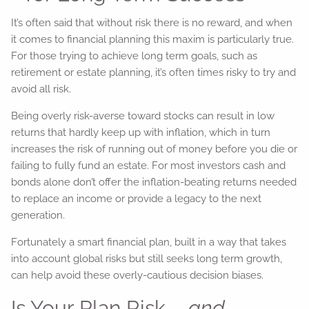
It’s often said that without risk there is no reward, and when
it comes to financial planning this maxim is particularly true.
For those trying to achieve long term goals, such as
retirement or estate planning, it’s often times risky to try and
avoid all risk.
Being overly risk-averse toward stocks can result in low
returns that hardly keep up with inflation, which in turn
increases the risk of running out of money before you die or
failing to fully fund an estate. For most investors cash and
bonds alone don’t offer the inflation-beating returns needed
to replace an income or provide a legacy to the next
generation.
Fortunately a smart financial plan, built in a way that takes
into account global risks but still seeks long term growth,
can help avoid these overly-cautious decision biases.
Is Your Plan Risk –
and