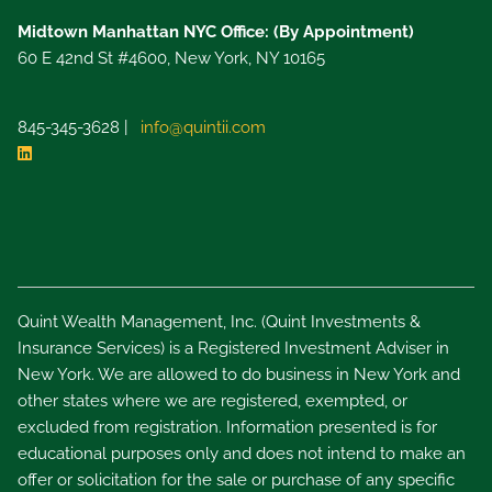
Midtown Manhattan NYC Office: (By Appointment)
60 E 42nd St #4600, New York, NY 10165
845-345-3628 |
info@quintii.com
Quint Wealth Management, Inc. (Quint Investments &
Insurance Services) is a Registered Investment Adviser in
New York. We are allowed to do business in New York and
other states where we are registered, exempted, or
excluded from registration. Information presented is for
educational purposes only and does not intend to make an
offer or solicitation for the sale or purchase of any specific