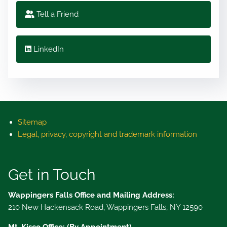
Tell a Friend
LinkedIn
Sitemap
Legal, privacy, copyright and trademark information
Get in Touch
Wappingers Falls Office and Mailing Address:
210 New Hackensack Road, Wappingers Falls, NY 12590