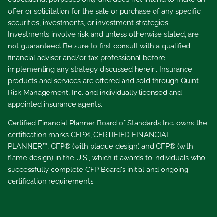
offer or solicitation for the sale or purchase of any specific
securities, investments, or investment strategies.
Investments involve risk and unless otherwise stated, are
not guaranteed. Be sure to first consult with a qualified
financial adviser and/or tax professional before
implementing any strategy discussed herein. Insurance
products and services are offered and sold through Quint
Risk Management, Inc. and individually licensed and
appointed insurance agents.
Certified Financial Planner Board of Standards Inc. owns the
certification marks CFP®, CERTIFIED FINANCIAL
PLANNER™, CFP® (with plaque design) and CFP® (with
flame design) in the U.S., which it awards to individuals who
successfully complete CFP Board's initial and ongoing
certification requirements.