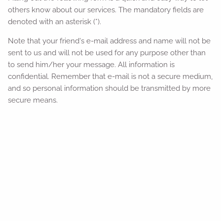
others know about our services. The mandatory fields are
denoted with an asterisk (*).
Note that your friend's e-mail address and name will not be
sent to us and will not be used for any purpose other than
to send him/her your message. All information is
confidential. Remember that e-mail is not a secure medium,
and so personal information should be transmitted by more
secure means.