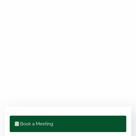
Book a Meeting