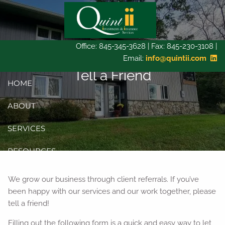
Skip to main content
Office: 845-345-3628 | Fax: 845-230-3108 |
Email:
info@quintii.com
Tell a Friend
HOME
ABOUT
SERVICES
RESOURCES
CONTACT
We grow our business through client referrals. If you’ve
been happy with our services and our work together, please
CLIENT LOGIN
tell a friend!
Filling out the following form is a quick and easy way to let