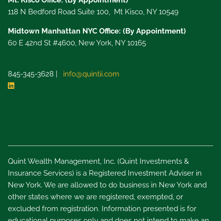
Mt. Kisco Office: (By Appointment)
118 N Bedford Road Suite 100, Mt Kisco, NY 10549
Midtown Manhattan NYC Office: (By Appointment)
60 E 42nd St #4600, New York, NY 10165
845-345-3628 |
info@quintii.com
Quint Wealth Management, Inc. (Quint Investments &
Insurance Services) is a Registered Investment Adviser in
New York. We are allowed to do business in New York and
other states where we are registered, exempted, or
excluded from registration. Information presented is for
educational purposes only and does not intend to make an