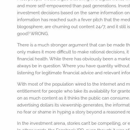
and more self-empowered than past generations. Investor
investment decisions based on the same information once
information has reached such a fever pitch that the medi
blogosphere, are churning out content 24/7, and it still is
good? WRONG.
There is a much stronger argument that can be made that
only makes it more difficult to make rational decisions, i
financial health. While there has obviously been a marked
always be in question. Where you have quantity without qu
listening for legitimate financial advice and relevant inf
With most of the population wired to the Internet and 
entitlement for people who take its availability for grant
on as much content as it thinks the public can consume. 
advertising dollars its viewership generates, the informa
no fear or shame in hyping a story beyond a reasoned real
In the investment arena, stories can’t be compelling, or e