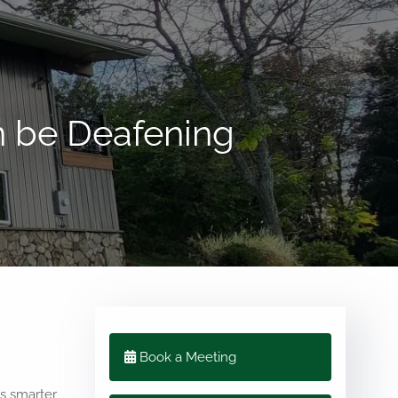
menu
n be Deafening
Book a Meeting
us smarter