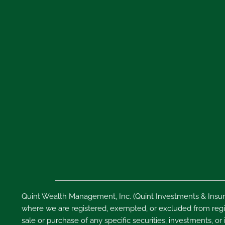
Quint Wealth Management, Inc. (Quint Investments & Insura
where we are registered, exempted, or excluded from regist
sale or purchase of any specific securities, investments, or