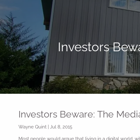
Skip to main content
Investors Bew
Investors Beware: The Medi
Wayne Quint
|
Jul 8, 2015
Most people would argue that living in a digital world, 