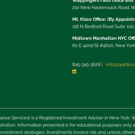
Wappingers Falls Office and
210 New Hackensack Road, Wa
Mt. Kisco Office: (By Appoin
118 N Bedford Road Suite 100
Midtown Manhattan NYC Offi
60 E 42nd St #4600, New York
845-345-3628 |
info@quintii.
nce Services) is a Registered Investment Adviser in New York. W
ration. Information presented is for educational purposes only an
 investment strategies. Investments involve risk and unless otherw