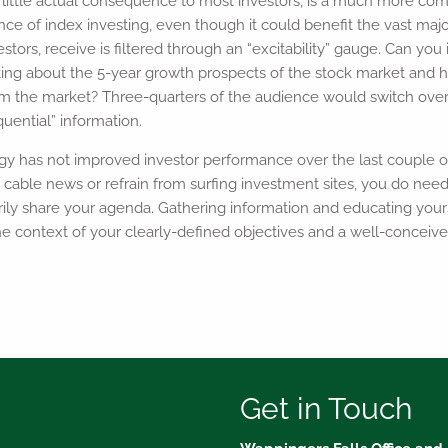
 little actual consequence to most investors, is a much more com
ce of index investing, even though it could benefit the vast major
stors, receive is filtered through an “excitability” gauge. Can yo
ing about the 5-year growth prospects of the stock market and 
form the market? Three-quarters of the audience would switch over
ential” information.
gy has not improved investor performance over the last couple o
 cable news or refrain from surfing investment sites, you do nee
rily share your agenda. Gathering information and educating your
the context of your clearly-defined objectives and a well-conceive
Get in Touch