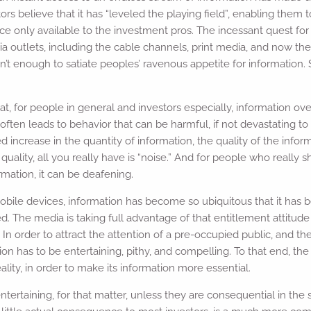
s believe that it has “leveled the playing field”, enabling them
 only available to the investment pros. The incessant quest for
a outlets, including the cable channels, print media, and now th
n’t enough to satiate peoples’ ravenous appetite for information. So,
, for people in general and investors especially, information ov
t often leads to behavior that can be harmful, if not devastating to
 increase in the quantity of information, the quality of the inform
ality, all you really have is “noise.” And for people who really 
ormation, it can be deafening.
mobile devices, information has become so ubiquitous that it has
ed. The media is taking full advantage of that entitlement attitude
In order to attract the attention of a pre-occupied public, and th
tion has to be entertaining, pithy, and compelling. To that end, th
ity, in order to make its information more essential.
ntertaining, for that matter, unless they are consequential in the 