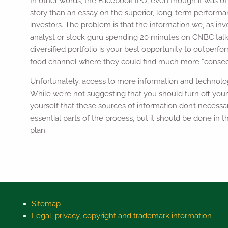
In other words, the Facebook IPO, even though it was of
story than an essay on the superior, long-term performan
investors. The problem is that the information we, as inve
analyst or stock guru spending 20 minutes on CNBC talk
diversified portfolio is your best opportunity to outper
food channel where they could find much more “consequ
Unfortunately, access to more information and technolo
While we’re not suggesting that you should turn off your
yourself that these sources of information don’t necessa
essential parts of the process, but it should be done in 
plan.
Sitemap
Legal, privacy, copyright and trademark information