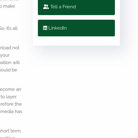
 to make
Tell a Friend
e
LinkedIn
 it’s all
erload not
 your
ation will
should be
 become an
 to layer
erefore the
e media has
short term.