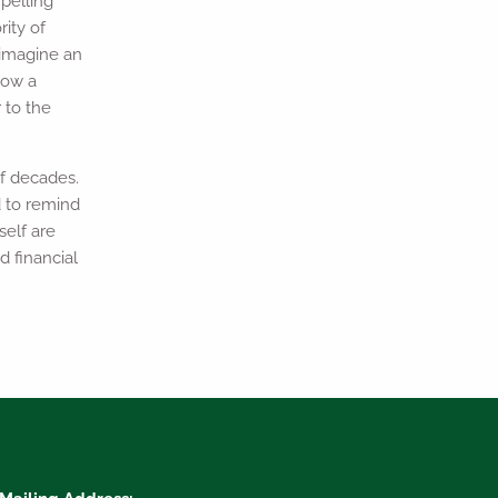
pelling
ity of
u imagine an
how a
 to the
f decades.
d to remind
self are
d financial