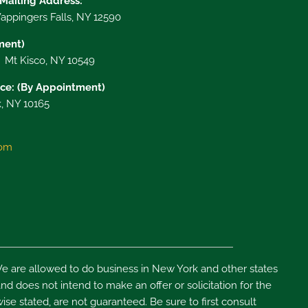
 Mailing Address:
ppingers Falls, NY 12590
tment)
, Mt Kisco, NY 10549
ce: (By Appointment)
, NY 10165
com
e are allowed to do business in New York and other states
d does not intend to make an offer or solicitation for the
ise stated, are not guaranteed. Be sure to first consult