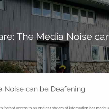
are: The Media Noise ca
a Noise can be Deafening
with instant access to an endless stream of information has made 