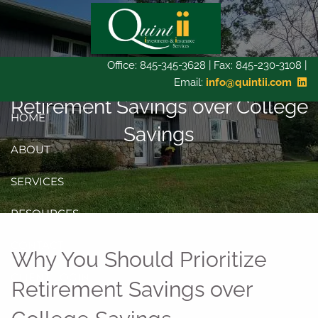
Skip to main content
Office: 845-345-3628 | Fax: 845-230-3108 |
Why You Should Prioritize
Email:
info@quintii.com
Retirement Savings over College
HOME
Savings
ABOUT
SERVICES
RESOURCES
CONTACT
Why You Should Prioritize
CLIENT LOGIN
Retirement Savings over