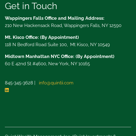
Get in Touch
Wappingers Falls Office and Mailing Address:
210 New Hackensack Road, Wappingers Falls, NY 12590
Mt. Kisco Office: (By Appointment)
118 N Bedford Road Suite 100, Mt Kisco, NY 10549
Midtown Manhattan NYC Office: (By Appointment)
60 E 42nd St #4600, New York, NY 10165
845-345-3628 |
info@quintii.com