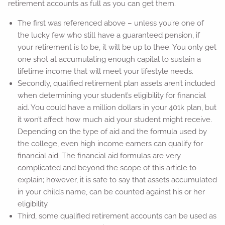
retirement accounts as full as you can get them.
The first was referenced above – unless you’re one of
the lucky few who still have a guaranteed pension, if
your retirement is to be, it will be up to thee. You only get
one shot at accumulating enough capital to sustain a
lifetime income that will meet your lifestyle needs.
Secondly, qualified retirement plan assets aren’t included
when determining your student’s eligibility for financial
aid. You could have a million dollars in your 401k plan, but
it won’t affect how much aid your student might receive.
Depending on the type of aid and the formula used by
the college, even high income earners can qualify for
financial aid. The financial aid formulas are very
complicated and beyond the scope of this article to
explain; however, it is safe to say that assets accumulated
in your child’s name, can be counted against his or her
eligibility.
Third, some qualified retirement accounts can be used as