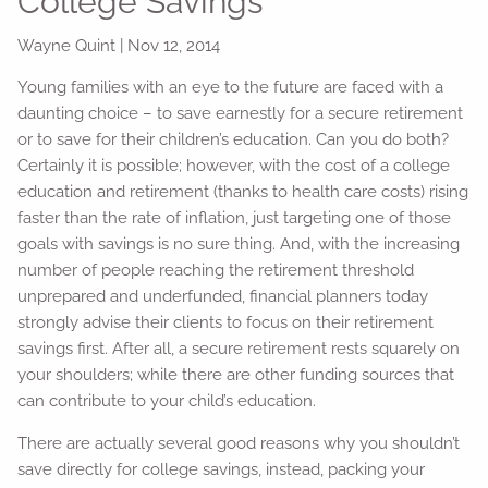
College Savings
Wayne Quint
|
Nov 12, 2014
Young families with an eye to the future are faced with a
daunting choice – to save earnestly for a secure retirement
or to save for their children’s education. Can you do both?
Certainly it is possible; however, with the cost of a college
education and retirement (thanks to health care costs) rising
faster than the rate of inflation, just targeting one of those
goals with savings is no sure thing. And, with the increasing
number of people reaching the retirement threshold
unprepared and underfunded, financial planners today
strongly advise their clients to focus on their retirement
savings first. After all, a secure retirement rests squarely on
your shoulders; while there are other funding sources that
can contribute to your child’s education.
There are actually several good reasons why you shouldn’t
save directly for college savings, instead, packing your