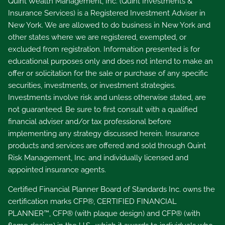
Quint Wealth Management, Inc. (Quint Investments &
Insurance Services) is a Registered Investment Adviser in
New York. We are allowed to do business in New York and
other states where we are registered, exempted, or
excluded from registration. Information presented is for
educational purposes only and does not intend to make an
offer or solicitation for the sale or purchase of any specific
securities, investments, or investment strategies.
Investments involve risk and unless otherwise stated, are
not guaranteed. Be sure to first consult with a qualified
financial adviser and/or tax professional before
implementing any strategy discussed herein. Insurance
products and services are offered and sold through Quint
Risk Management, Inc. and individually licensed and
appointed insurance agents.
Certified Financial Planner Board of Standards Inc. owns the
certification marks CFP®, CERTIFIED FINANCIAL
PLANNER™, CFP® (with plaque design) and CFP® (with