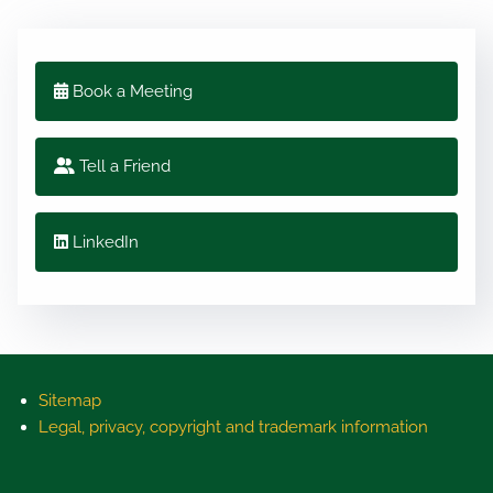
Book a Meeting
Tell a Friend
LinkedIn
Sitemap
Legal, privacy, copyright and trademark information