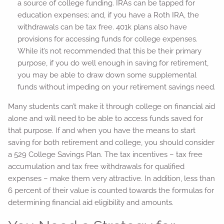
a source of college funding. IRAs can be tapped for
education expenses; and, if you have a Roth IRA, the
withdrawals can be tax free. 401k plans also have
provisions for accessing funds for college expenses.
While it’s not recommended that this be their primary
purpose, if you do well enough in saving for retirement,
you may be able to draw down some supplemental
funds without impeding on your retirement savings need.
Many students can’t make it through college on financial aid
alone and will need to be able to access funds saved for
that purpose. If and when you have the means to start
saving for both retirement and college, you should consider
a 529 College Savings Plan. The tax incentives – tax free
accumulation and tax free withdrawals for qualified
expenses – make them very attractive. In addition, less than
6 percent of their value is counted towards the formulas for
determining financial aid eligibility and amounts.