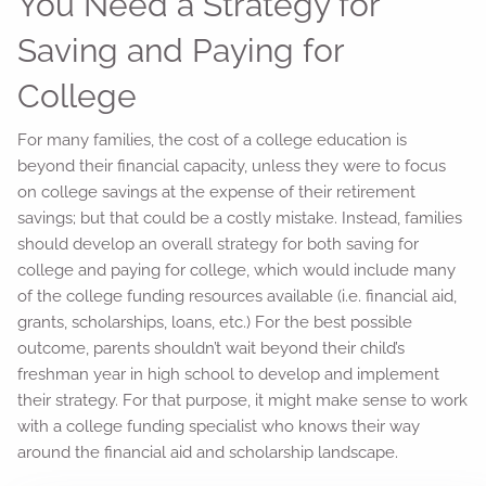
You Need a Strategy for
Saving and Paying for
College
For many families, the cost of a college education is
beyond their financial capacity, unless they were to focus
on college savings at the expense of their retirement
savings; but that could be a costly mistake. Instead, families
should develop an overall strategy for both saving for
college and paying for college, which would include many
of the college funding resources available (i.e. financial aid,
grants, scholarships, loans, etc.) For the best possible
outcome, parents shouldn’t wait beyond their child’s
freshman year in high school to develop and implement
their strategy. For that purpose, it might make sense to work
with a college funding specialist who knows their way
around the financial aid and scholarship landscape.