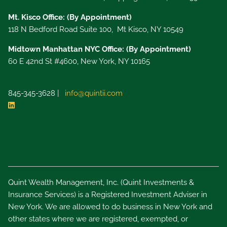
Mt. Kisco Office: (By Appointment)
118 N Bedford Road Suite 100, Mt Kisco, NY 10549
Midtown Manhattan NYC Office: (By Appointment)
60 E 42nd St #4600, New York, NY 10165
845-345-3628 |
info@quintii.com
Quint Wealth Management, Inc. (Quint Investments &
Insurance Services) is a Registered Investment Adviser in
New York. We are allowed to do business in New York and
other states where we are registered, exempted, or