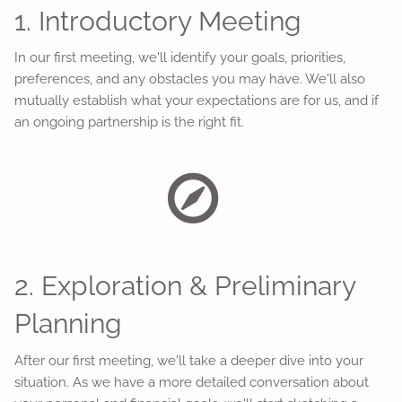
1. Introductory Meeting
In our first meeting, we'll identify your goals, priorities,
preferences, and any obstacles you may have. We'll also
mutually establish what your expectations are for us, and if
an ongoing partnership is the right fit.
2. Exploration & Preliminary
Planning
After our first meeting, we'll take a deeper dive into your
situation. As we have a more detailed conversation about