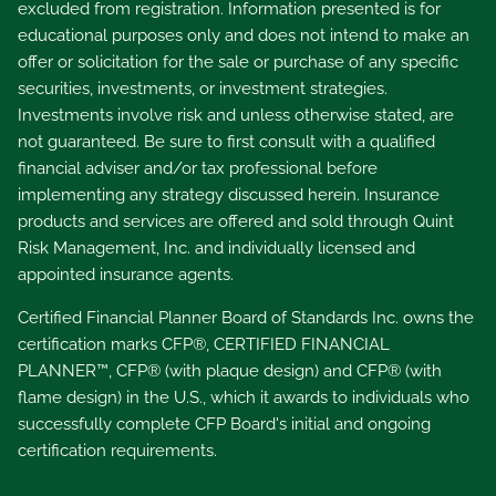
excluded from registration. Information presented is for
educational purposes only and does not intend to make an
offer or solicitation for the sale or purchase of any specific
securities, investments, or investment strategies.
Investments involve risk and unless otherwise stated, are
not guaranteed. Be sure to first consult with a qualified
financial adviser and/or tax professional before
implementing any strategy discussed herein. Insurance
products and services are offered and sold through Quint
Risk Management, Inc. and individually licensed and
appointed insurance agents.
Certified Financial Planner Board of Standards Inc. owns the
certification marks CFP®, CERTIFIED FINANCIAL
PLANNER™, CFP® (with plaque design) and CFP® (with
flame design) in the U.S., which it awards to individuals who
successfully complete CFP Board's initial and ongoing
certification requirements.