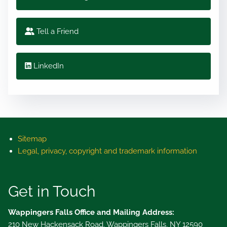
Tell a Friend
LinkedIn
Sitemap
Legal, privacy, copyright and trademark information
Get in Touch
Wappingers Falls Office and Mailing Address:
210 New Hackensack Road, Wappingers Falls, NY 12590