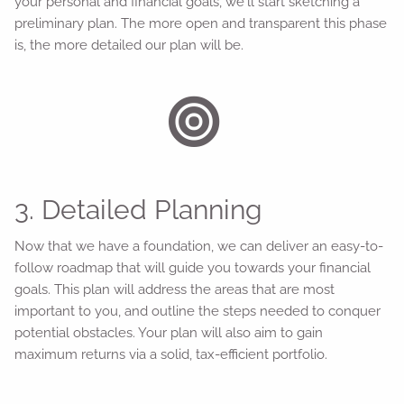
your personal and financial goals, we'll start sketching a
preliminary plan. The more open and transparent this phase
is, the more detailed our plan will be.
3. Detailed Planning
Now that we have a foundation, we can deliver an easy-to-
follow roadmap that will guide you towards your financial
goals. This plan will address the areas that are most
important to you, and outline the steps needed to conquer
potential obstacles. Your plan will also aim to gain
maximum returns via a solid, tax-efficient portfolio.