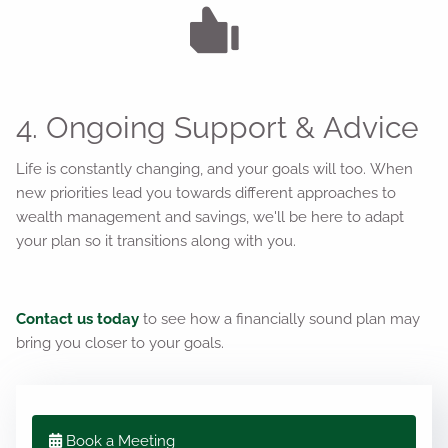
4. Ongoing Support & Advice
Life is constantly changing, and your goals will too. When
new priorities lead you towards different approaches to
wealth management and savings, we'll be here to adapt
your plan so it transitions along with you.
Contact us today
to see how a financially sound plan may
bring you closer to your goals.
Book a Meeting