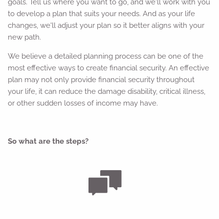
goals. Tell us where you want to go, and we'll work with you
to develop a plan that suits your needs. And as your life
changes, we'll adjust your plan so it better aligns with your
new path.
We believe a detailed planning process can be one of the
most effective ways to create financial security. An effective
plan may not only provide financial security throughout
your life, it can reduce the damage disability, critical illness,
or other sudden losses of income may have.
So what are the steps?