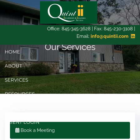
Skip to main content
Office: 845-345-3628 | Fax: 845-230-3108 |
Email:
info@quintii.com
Our Services
HOME
ABOUT
SERVICES
RESOURCES
CONTACT
CLIENT LOGIN
Book a Meeting