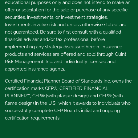
educational purposes only and does not intend to make an
offer or solicitation for the sale or purchase of any specific
securities, investments, or investment strategies.
Investments involve risk and unless otherwise stated, are
not guaranteed. Be sure to first consult with a qualified
financial adviser and/or tax professional before
implementing any strategy discussed herein. Insurance
products and services are offered and sold through Quint
Risk Management, Inc. and individually licensed and
appointed insurance agents.
Certified Financial Planner Board of Standards Inc. owns the
certification marks CFP®, CERTIFIED FINANCIAL
PLANNER™, CFP® (with plaque design) and CFP® (with
flame design) in the U.S., which it awards to individuals who
successfully complete CFP Board's initial and ongoing
certification requirements.