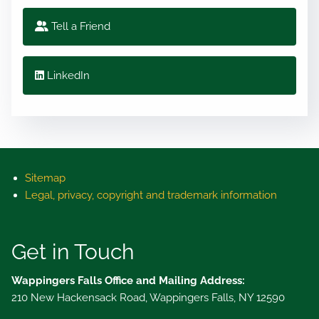
Tell a Friend
LinkedIn
Sitemap
Legal, privacy, copyright and trademark information
Get in Touch
Wappingers Falls Office and Mailing Address:
210 New Hackensack Road, Wappingers Falls, NY 12590