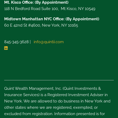
Mt. Kisco Office: (By Appointment)
118 N Bedford Road Suite 100, Mt Kisco, NY 10549
Midtown Manhattan NYC Office: (By Appointment)
60 E 42nd St #4600, New York, NY 10165
845-345-3628 |
info@quintii.com
Quint Wealth Management, Inc. (Quint Investments &
Insurance Services) is a Registered Investment Adviser in
New York. We are allowed to do business in New York and
other states where we are registered, exempted, or
excluded from registration. Information presented is for