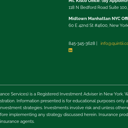
Mt. Kisco Office: (By Appoin
118 N Bedford Road Suite 100
Midtown Manhattan NYC Offi
60 E 42nd St #4600, New York
845-345-3628 |
info@quintii.
nce Services) is a Registered Investment Adviser in New York. W
ration. Information presented is for educational purposes only an
 investment strategies. Investments involve risk and unless otherw
 before implementing any strategy discussed herein. Insurance pro
 insurance agents.