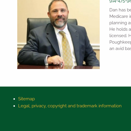
914-475-9
Dan has bee
Medicare i
planning a
He holds a
licensed. 
Poughkeeps
an avid bas
Sitemap
Legal, privacy, copyright and trademark information