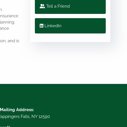
Tell a Friend
n
 insurance
lanning.
LinkedIn
rance
on, and is
 Mailing Address:
ppingers Falls, NY 12590