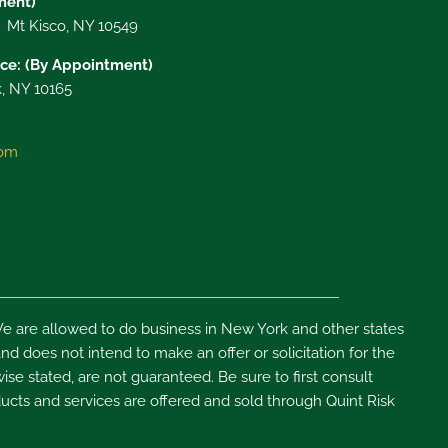
tment)
, Mt Kisco, NY 10549
ce: (By Appointment)
, NY 10165
com
e are allowed to do business in New York and other states
d does not intend to make an offer or solicitation for the
ise stated, are not guaranteed. Be sure to first consult
ducts and services are offered and sold through Quint Risk