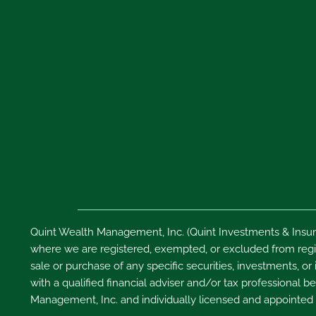
Quint Wealth Management, Inc. (Quint Investments & Insura
where we are registered, exempted, or excluded from regist
sale or purchase of any specific securities, investments, or
with a qualified financial adviser and/or tax professional
Management, Inc. and individually licensed and appointed