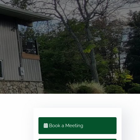
menu
Book a Meeting