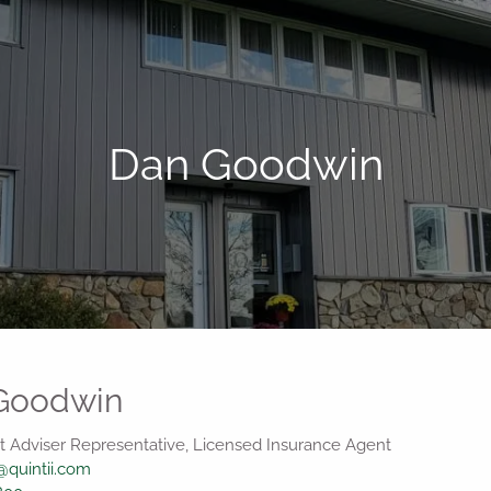
Dan Goodwin
Goodwin
 Adviser Representative, Licensed Insurance Agent
quintii.com