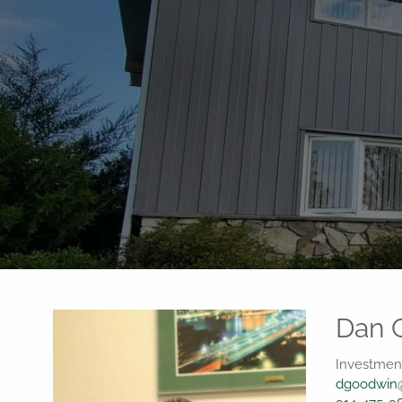
Skip to main content
Dan 
Investment
dgoodwin@