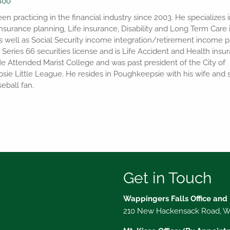
800
n practicing in the financial industry since 2003. He specializes i
nsurance planning, Life insurance, Disability and Long Term Care
s well as Social Security income integration/retirement income p
 Series 66 securities license and is Life Accident and Health insu
He Attended Marist College and was past president of the City of
ie Little League. He resides in Poughkeepsie with his wife and s
eball fan.
Get in Touch
Wappingers Falls Office and
210 New Hackensack Road, Wa