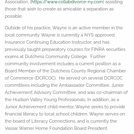
Association, (
https://www.collabdivorce-ny.com
) assisting
those that wish to create as amicable a separation as
possible.
Outside of his practice, Wayne is an active member in the
local community. Wayne is currently a NYS approved
Insurance Continuing Education Instructor, and has
previously taught preparatory courses for FINRA securities
exams at Dutchess Community College. Further
community involvement includes a current position as a
Board Member of the Dutchess County Regional Chamber
of Commerce (DCRCOC). He served on several DCRCOC
committees including the Ambassador Committee, Junior
Achievement Advisory Committee, and was co-chairman of
the Hudson Valley Young Professionals. In addition, as a
Junior Achievement child mentor, Wayne seeks to provide
financial literacy to local school children. Wayne serves on
the board of Literacy Connections, and is currently the
Vassar Warner Home Foundation Board President.