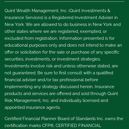
Quint Wealth Management, Inc. (Quint Investments &
Insurance Services) is a Registered Investment Adviser in
New York. We are allowed to do business in New York and
other states where we are registered, exempted, or
excluded from registration. Information presented is for
educational purposes only and does not intend to make an
offer or solicitation for the sale or purchase of any specific
securities, investments, or investment strategies.
Investments involve risk and unless otherwise stated, are
not guaranteed. Be sure to first consult with a qualified
financial adviser and/or tax professional before
implementing any strategy discussed herein. Insurance
products and services are offered and sold through Quint
Risk Management, Inc. and individually licensed and
appointed insurance agents.
Certified Financial Planner Board of Standards Inc. owns the
certification marks CFP®, CERTIFIED FINANCIAL