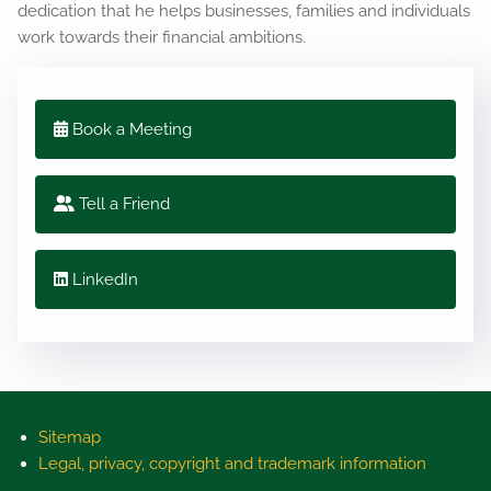
dedication that he helps businesses, families and individuals
work towards their financial ambitions.
Book a Meeting
Tell a Friend
LinkedIn
Sitemap
Legal, privacy, copyright and trademark information