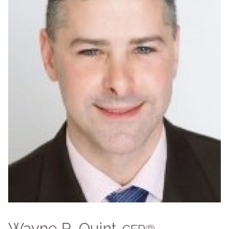
Wayne R. Quint