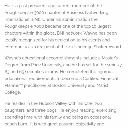
He is a past president and current member of the
Poughkeepsie 3000 chapter of Business Networking
International (BNI). Under his administration the
Poughkeepsie 3000 became one of the top 10 largest
chapters within the global BNI network. Wayne has been
locally recognized for his dedication to his clients and
community as a recipient of the 40 Under 40 Shaker Award.
Wayne’s educational accomplishments include a Master’s
Degree from Pace University, and he has sat for the series 7,
63 and 65 securities exams. He completed the rigorous
educational requirements to become a Certified Financial
Planner™ practitioner at Boston University and Marist
College.
He resides in the Hudson Valley with his wife, two
daughters, and three dogs. He enjoys reading, exercising,
spending time with his family and being an occasional
beach bum. It is with great passion, objectivity and