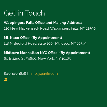
Get in Touch
Wappingers Falls Office and Mailing Address:
210 New Hackensack Road, Wappingers Falls, NY 12590
Mt. Kisco Office: (By Appointment)
118 N Bedford Road Suite 100, Mt Kisco, NY 10549
Midtown Manhattan NYC Office: (By Appointment)
60 E 42nd St #4600, New York, NY 10165
845-345-3628 |
info@quintii.com