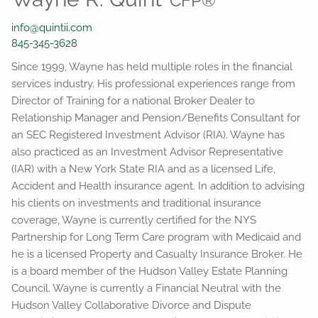
CFP®
info@quintii.com
845-345-3628
Since 1999, Wayne has held multiple roles in the financial
services industry. His professional experiences range from
Director of Training for a national Broker Dealer to
Relationship Manager and Pension/Benefits Consultant for
an SEC Registered Investment Advisor (RIA). Wayne has
also practiced as an Investment Advisor Representative
(IAR) with a New York State RIA and as a licensed Life,
Accident and Health insurance agent. In addition to advising
his clients on investments and traditional insurance
coverage, Wayne is currently certified for the NYS
Partnership for Long Term Care program with Medicaid and
he is a licensed Property and Casualty Insurance Broker. He
is a board member of the Hudson Valley Estate Planning
Council. Wayne is currently a Financial Neutral with the
Hudson Valley Collaborative Divorce and Dispute