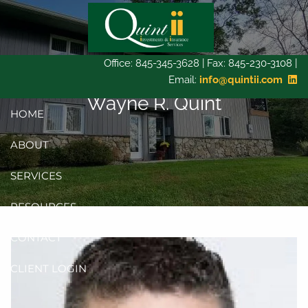
Skip to main content
Office: 845-345-3628 | Fax: 845-230-3108 |
Email:
info@quintii.com
Wayne R. Quint
HOME
ABOUT
SERVICES
RESOURCES
CONTACT
CLIENT LOGIN